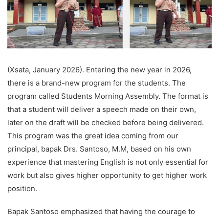
(Xsata, January 2026). Entering the new year in 2026,
there is a brand-new program for the students. The
program called Students Morning Assembly. The format is
that a student will deliver a speech made on their own,
later on the draft will be checked before being delivered.
This program was the great idea coming from our
principal, bapak Drs. Santoso, M.M, based on his own
experience that mastering English is not only essential for
work but also gives higher opportunity to get higher work
position.
Bapak Santoso emphasized that having the courage to