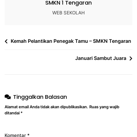
SMKN 1 Tengaran
WEB SEKOLAH
Kemah Pelantikan Penegak Tamu – SMKN Tengaran
Januari Sambut Juara
Tinggalkan Balasan
Alamat email Anda tidak akan dipublikasikan.
Ruas yang wajib
ditandai
*
Komentar
*