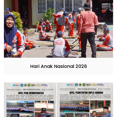
Hari Anak Nasional 2026