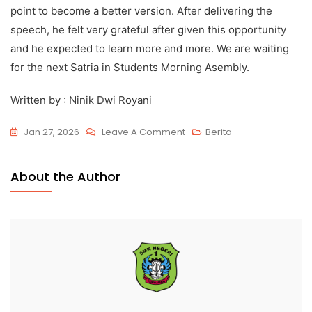
point to become a better version. After delivering the
speech, he felt very grateful after given this opportunity
and he expected to learn more and more. We are waiting
for the next Satria in Students Morning Asembly.
Written by : Ninik Dwi Royani
Jan 27, 2026
Leave A Comment
Berita
About the Author