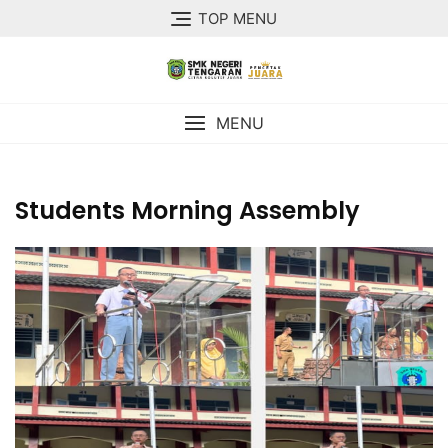
TOP MENU
MENU
Students Morning Assembly