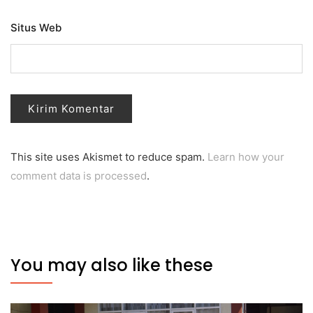
Situs Web
This site uses Akismet to reduce spam.
Learn how your
comment data is processed
.
You may also like these