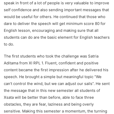
speak in front of a lot of people is very valuable to improve
self confidence and also sending important messages that
would be useful for others. He continued that those who
dare to deliver the speech will get minimum score 80 for
English lesson, encouraging and making sure that all
students can do are the basic element for English teachers
to do.
The first students who took the challenge was Satria
Aditama from XI RPL 1. Fluent, confident and positive
content became the first impression after he delivered his
speech. He brought a simple but meaningful topic “We
can’t control the wind, but we can adjust our sails”. He sent
the message that in this new semester all students of
Xsata will be better than before, able to face three
obstacles, they are fear, laziness and being overly
sensitive. Making this semester a momentum, the turning