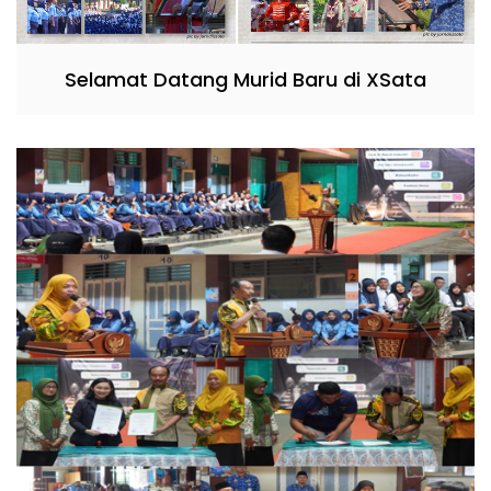
Selamat Datang Murid Baru di XSata