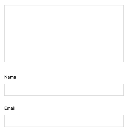
Nama
Email