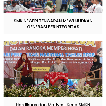
SMK NEGERI TENGARAN MEWUJUDKAN
GENERASI BERINTEGRITAS
Hardiknas dan Motivasi Kerja SMKN