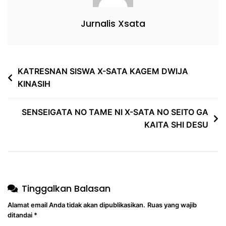
Jurnalis Xsata
KATRESNAN SISWA X-SATA KAGEM DWIJA
KINASIH
SENSEIGATA NO TAME NI X-SATA NO SEITO GA
KAITA SHI DESU
Tinggalkan Balasan
Alamat email Anda tidak akan dipublikasikan.
Ruas yang wajib
ditandai
*