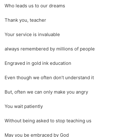
Who leads us to our dreams
Thank you, teacher
Your service is invaluable
always remembered by millions of people
Engraved in gold ink education
Even though we often don’t understand it
But, often we can only make you angry
You wait patiently
Without being asked to stop teaching us
May you be embraced by God