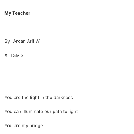
My Teacher
By. Ardan Arif W
XI TSM 2
You are the light in the darkness
You can illuminate our path to light
You are my bridge