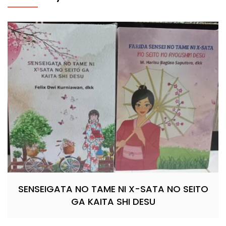
SENSEIGATA NO TAME NI X-SATA NO SEITO
GA KAITA SHI DESU