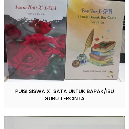
PUISI SISWA X-SATA UNTUK BAPAK/IBU
GURU TERCINTA