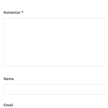
Komentar
*
Nama
Email