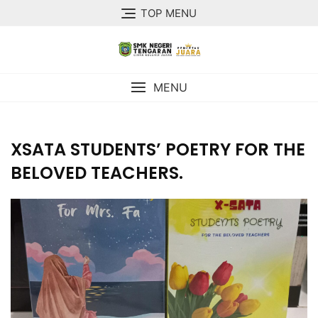
TOP MENU
MENU
XSATA STUDENTS’ POETRY FOR THE
BELOVED TEACHERS.