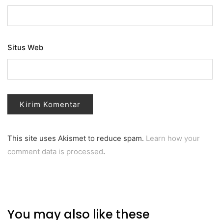
Situs Web
This site uses Akismet to reduce spam.
Learn how your
comment data is processed
.
You may also like these