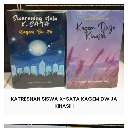
KATRESNAN SISWA X-SATA KAGEM DWIJA
KINASIH