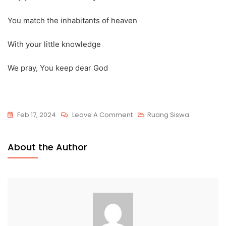
You match the inhabitants of heaven
With your little knowledge
We pray, You keep dear God
Feb 17, 2024
Leave A Comment
Ruang Siswa
About the Author