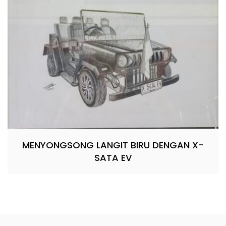
MENYONGSONG LANGIT BIRU DENGAN X-
SATA EV